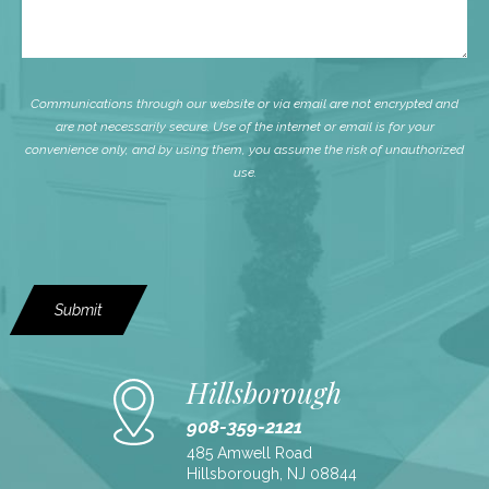
Communications through our website or via email are not encrypted and
are not necessarily secure. Use of the internet or email is for your
convenience only, and by using them, you assume the risk of unauthorized
use.
Submit
Hillsborough
908-359-2121
485 Amwell Road
Hillsborough, NJ 08844