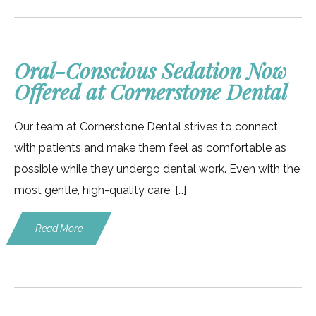
Oral-Conscious Sedation Now
Offered at Cornerstone Dental
Our team at Cornerstone Dental strives to connect
with patients and make them feel as comfortable as
possible while they undergo dental work. Even with the
most gentle, high-quality care, […]
Read More