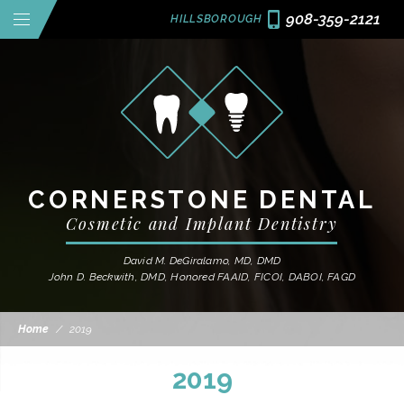
908-359-2121
HILLSBOROUGH
CORNERSTONE DENTAL
Cosmetic and Implant Dentistry
David M. DeGiralamo, MD, DMD
John D. Beckwith, DMD, Honored FAAID, FICOI, DABOI, FAGD
Home
/
2019
2019