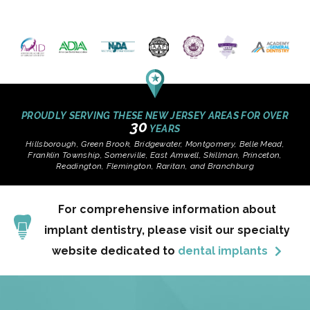
PROUDLY SERVING THESE NEW JERSEY AREAS FOR OVER
30
YEARS
Hillsborough, Green Brook, Bridgewater, Montgomery, Belle Mead,
Franklin Township, Somerville, East Amwell, Skillman, Princeton,
Readington, Flemington, Raritan, and Branchburg
For comprehensive information about
implant dentistry, please visit our specialty
website dedicated to
dental implants