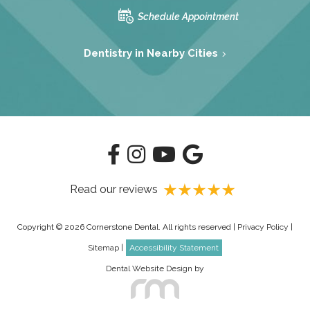
Schedule Appointment
Dentistry in Nearby Cities
Read our reviews
Copyright © 2026 Cornerstone Dental. All rights reserved |
Privacy Policy
|
Sitemap
|
Accessibility Statement
Dental Website Design
by