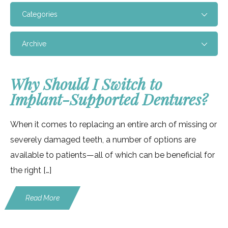
Categories
Archive
Why Should I Switch to
Implant-Supported Dentures?
When it comes to replacing an entire arch of missing or
severely damaged teeth, a number of options are
available to patients—all of which can be beneficial for
the right […]
Read More