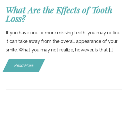
What Are the Effects of Tooth
Loss?
If you have one or more missing teeth, you may notice
it can take away from the overall appearance of your
smile. What you may not realize, however, is that […]
Read More