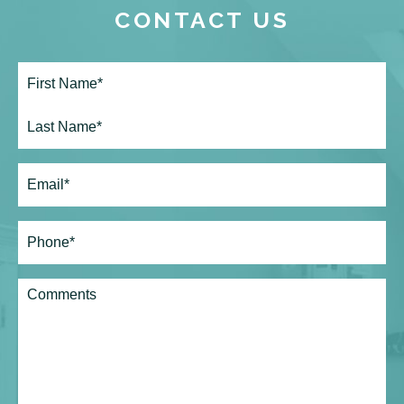
CONTACT US
Full
Name*
(Required)
First
Last
Email
(Required)
Phone*
(Required)
Comments