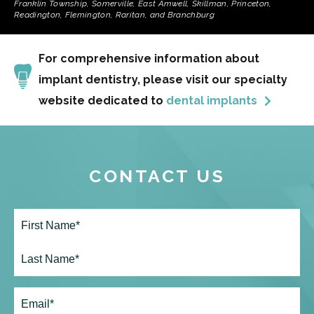
Franklin Township, Somerville, East Amwell, Skillman, Princeton,
Readington, Flemington, Raritan, and Branchburg
For comprehensive information about
implant dentistry, please visit our specialty
website dedicated to
dental implants
CONTACT US
Full
Name*
(Required)
First
Last
Email
(Required)