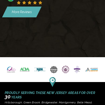
More Reviews
PROUDLY SERVING THESE NEW JERSEY AREAS FOR OVER
30
YEARS
Hillsborough, Green Brook, Bridgewater, Montgomery, Belle Mead,