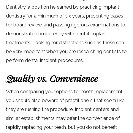
Dentistry, a position he earned by practicing implant
dentistry for a minimum of six years, presenting cases
for board review, and passing rigorous examinations to
demonstrate competency with dental implant
treatments. Looking for distinctions such as these can
be very important when you are researching dentists to
perform dental implant procedures.
Quality vs. Convenience
When comparing your options for tooth replacement,
you should also beware of practitioners that seem like
they are rushing the procedure. Implant centers and
similar establishments may offer the convenience of
rapidly replacing your teeth, but you do not benefit