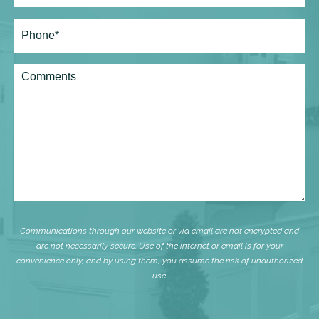
Phone*
(Required)
Comments
Communications through our website or via email are not encrypted and
are not necessarily secure. Use of the internet or email is for your
convenience only, and by using them, you assume the risk of unauthorized
use.