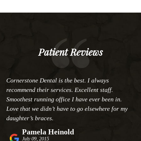
Patient Reviews
Cornerstone Dental is the best. I always
recommend their services. Excellent staff.
Smoothest running office I have ever been in.
Love that we didn’t have to go elsewhere for my
daughter’s braces.
Pamela Heinold
July 09, 2015