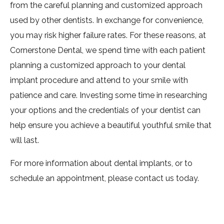
from the careful planning and customized approach
used by other dentists. In exchange for convenience,
you may risk higher failure rates. For these reasons, at
Cornerstone Dental, we spend time with each patient
planning a customized approach to your dental
implant procedure and attend to your smile with
patience and care. Investing some time in researching
your options and the credentials of your dentist can
help ensure you achieve a beautiful youthful smile that
will last.
For more information about dental implants, or to
schedule an appointment, please contact us today.