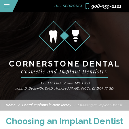
908-359-2121
HILLSBOROUGH
CORNERSTONE DENTAL
Cosmetic and Implant Dentistry
David M. DeGiralamo, MD, DMD
John D. Beckwith, DMD, Honored FAAID, FICOI, DABOI, FAGD
Home
/
Dental Implants in New Jersey
/
Choosing an Implant Dentist
Choosing an Implant Dentist