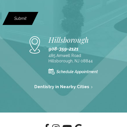
Submit
Hillsborough
908-359-2121
485 Amwell Road
Hillsborough, NJ 08844
Schedule Appointment
Dentistry in Nearby Cities