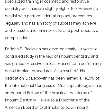
specialized training in cosmetic and restorative
dentistry will charge a slightly higher fee. However, a
dentist who performs dental implant procedures
regularly and has a history of success may achieve
better results and minimize risks and post-operative
complications.
Dr. John D. Beckwith has devoted nearly 30 years to
continued study in the field of implant dentistry, and
has gained extensive clinical experience in performing
dental implant procedures. As a result of this
dedication, Dr. Beckwith has been named a Fellow of
the International Congress of Oral Implantologists and
an Honored Fellow of the American Academy of
Implant Dentistry. He is also a Diplomate of the
American Board of Oral Implantology/Implant