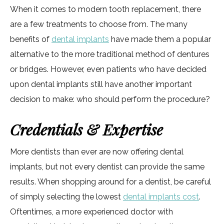
When it comes to modern tooth replacement, there
are a few treatments to choose from. The many
benefits of
dental implants
have made them a popular
alternative to the more traditional method of dentures
or bridges. However, even patients who have decided
upon dental implants still have another important
decision to make: who should perform the procedure?
Credentials & Expertise
More dentists than ever are now offering dental
implants, but not every dentist can provide the same
results. When shopping around for a dentist, be careful
of simply selecting the lowest
dental implants cost
.
Oftentimes, a more experienced doctor with