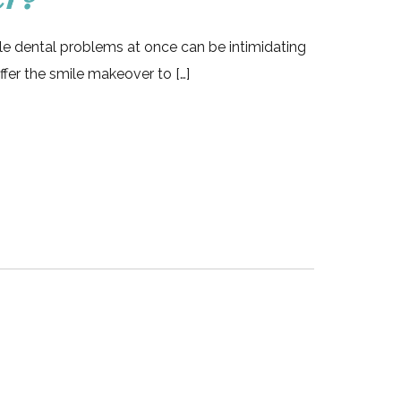
le dental problems at once can be intimidating
ffer the smile makeover to […]