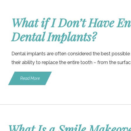
What if I Don’t Have E
Dental Implants?
Dental implants are often considered the best possible 
their ability to replace the entire tooth – from the surfa
Read More
What Is a Smile Makeov