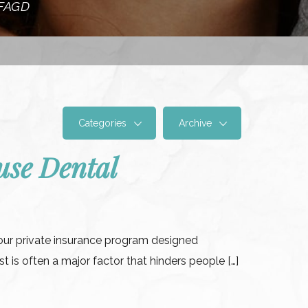
 FAGD
Categories
Archive
se Dental
our private insurance program designed
t is often a major factor that hinders people […]