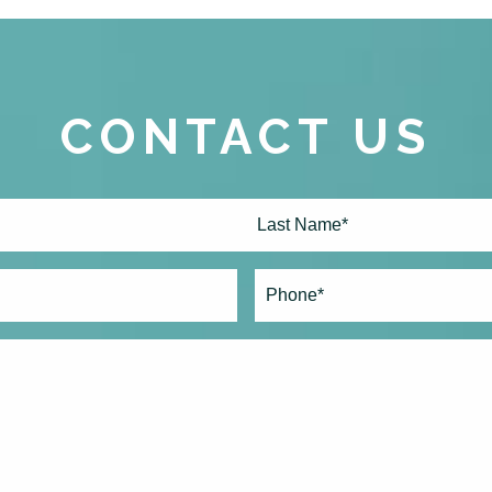
CONTACT US
Last
Phone*
(Required)