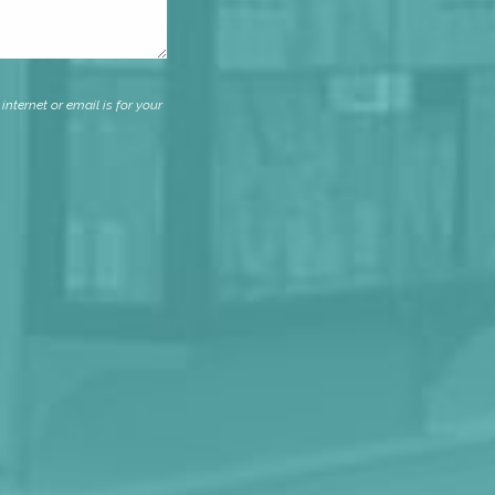
nternet or email is for your