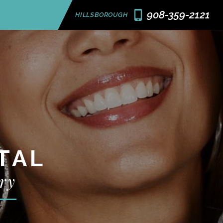
908-359-2121
HILLSBOROUGH
TAL
ry