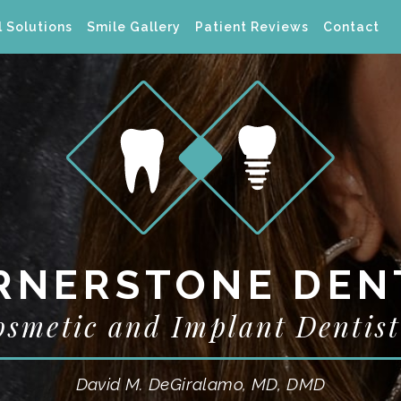
 Solutions
Smile Gallery
Patient Reviews
Contact
RNERSTONE DEN
osmetic and Implant Dentist
David M. DeGiralamo, MD, DMD