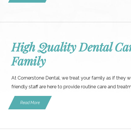
High Quality Dental Car
Family
At Cornerstone Dental, we treat your family as if they 
friendly staff are here to provide routine care and treat
Read More