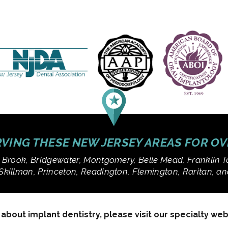
VING THESE NEW JERSEY AREAS FOR O
 Brook, Bridgewater, Montgomery, Belle Mead, Franklin T
Skillman, Princeton, Readington, Flemington, Raritan, 
bout implant dentistry, please visit our specialty we