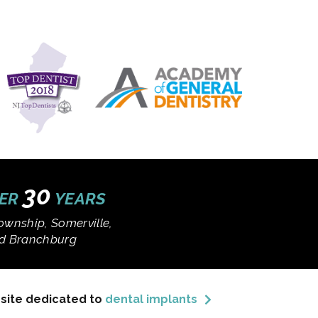
30
VER
YEARS
ownship, Somerville,
and Branchburg
bsite dedicated to
dental implants