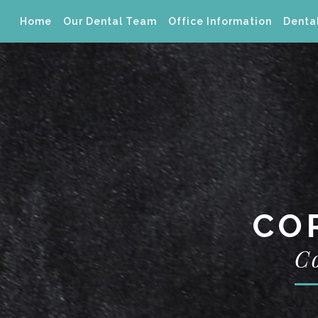
Home
Our Dental Team
Office Information
Dental
CO
C