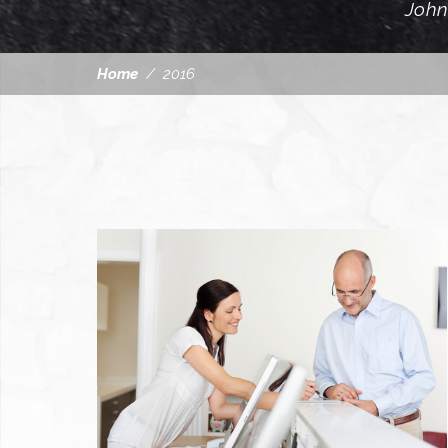
John
Home
/
2016