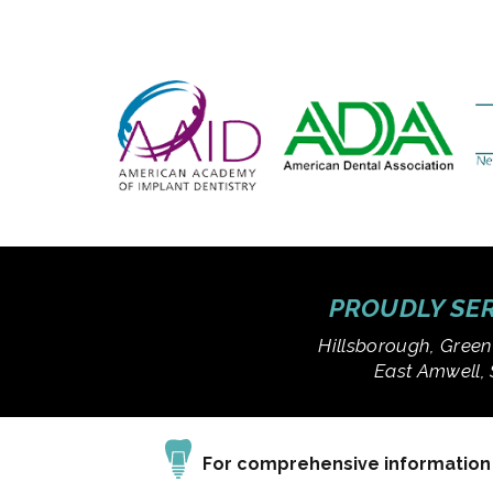
PROUDLY SER
Hillsborough, Green
East Amwell, 
For comprehensive information a