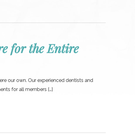
e for the Entire
were our own. Our experienced dentists and
ments for all members […]