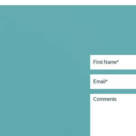
Full
Name*
(Required)
First
Email
(Required)
Comments