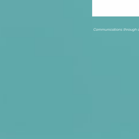
Communications through our 