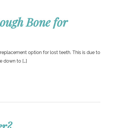
nough Bone for
replacement option for lost teeth. This is due to
ce down to […]
er?