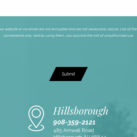
website or via email are not encrypted and are not necessarily secure. Use of the i
convenience only, and by using them, you assume the risk of unauthorized use.
Submit
Hillsborough
908-359-2121
485 Amwell Road