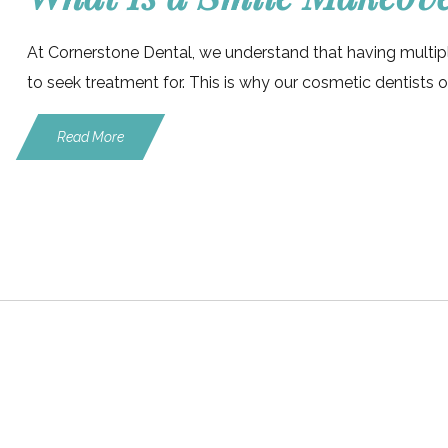
At Cornerstone Dental, we understand that having multip
to seek treatment for. This is why our cosmetic dentists o
Read More