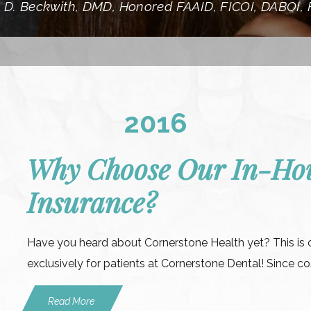
 D. Beckwith, DMD, Honored FAAID, FICOI, DABOI,
2016
Why Choose Our In-Hou
Insurance?
Have you heard about Cornerstone Health yet? This is 
exclusively for patients at Cornerstone Dental! Since cos
Read More