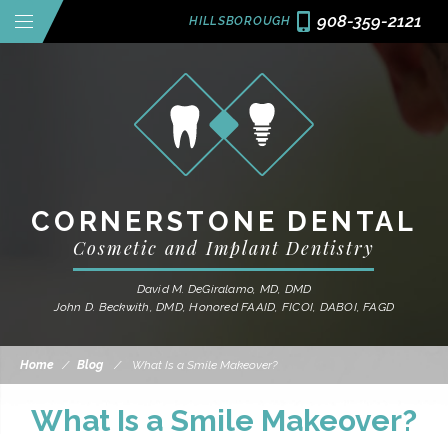
908-359-2121
HILLSBOROUGH
CORNERSTONE DENTAL
Cosmetic and Implant Dentistry
David M. DeGiralamo, MD, DMD
John D. Beckwith, DMD, Honored FAAID, FICOI, DABOI, FAGD
Home
/
Blog
/
What Is a Smile Makeover?
What Is a Smile Makeover?