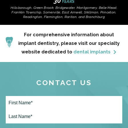
30
YEARS
Hillsborough, Green Brook, Bridgewater, Montgomery, Belle Mead,
Franklin Township, Somerville, East Amwell, Skillman, Princeton,
Readington, Flemington, Raritan, and Branchburg
For comprehensive information about
implant dentistry, please visit our specialty
website dedicated to
dental implants
CONTACT US
Full
Name*
(Required)
First
Last