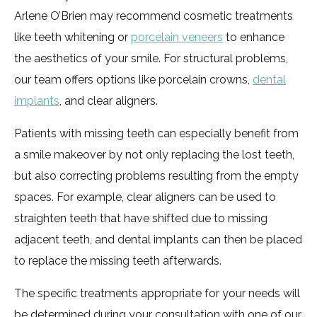
Arlene O’Brien may recommend cosmetic treatments
like teeth whitening or
porcelain veneers
to enhance
the aesthetics of your smile. For structural problems,
our team offers options like porcelain crowns,
dental
implants
, and clear aligners.
Patients with missing teeth can especially benefit from
a smile makeover by not only replacing the lost teeth,
but also correcting problems resulting from the empty
spaces. For example, clear aligners can be used to
straighten teeth that have shifted due to missing
adjacent teeth, and dental implants can then be placed
to replace the missing teeth afterwards.
The specific treatments appropriate for your needs will
be determined during your consultation with one of our