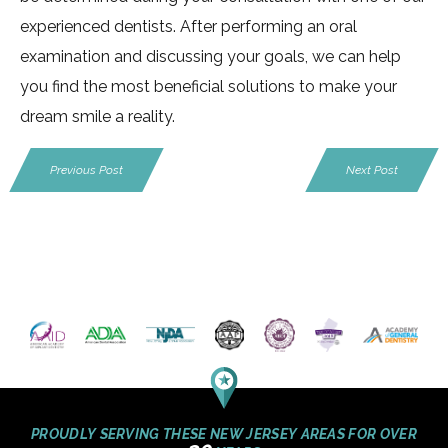
experienced dentists. After performing an oral
examination and discussing your goals, we can help
you find the most beneficial solutions to make your
dream smile a reality.
Previous Post
Next Post
PROUDLY SERVING THESE NEW JERSEY AREAS FOR OVER