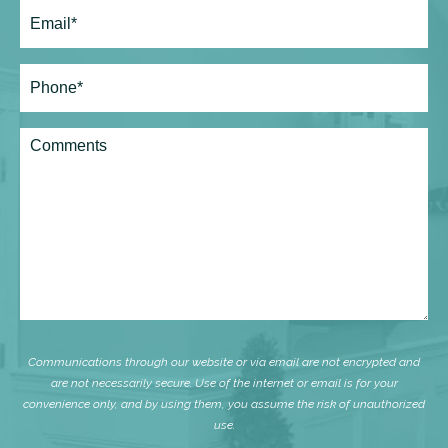
Email
(Required)
Phone*
(Required)
Comments
Communications through our website or via email are not encrypted and
are not necessarily secure. Use of the internet or email is for your
convenience only, and by using them, you assume the risk of unauthorized
use.