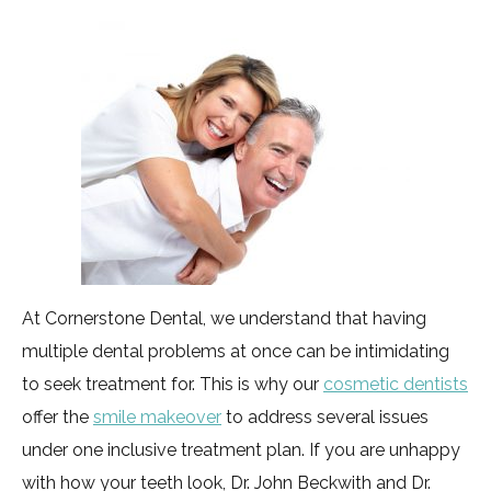
At Cornerstone Dental, we understand that having
multiple dental problems at once can be intimidating
to seek treatment for. This is why our
cosmetic dentists
offer the
smile makeover
to address several issues
under one inclusive treatment plan. If you are unhappy
with how your teeth look, Dr. John Beckwith and Dr.