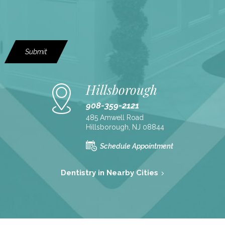
Submit
Hillsborough
908-359-2121
485 Amwell Road
Hillsborough, NJ 08844
Schedule Appointment
Dentistry in Nearby Cities