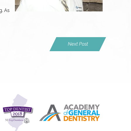
g. As
Next Post