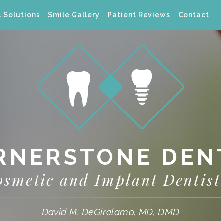
 Solutions
Smile Gallery
Patient Reviews
Contact
RNERSTONE DEN
osmetic and Implant Dentist
David M. DeGiralamo, MD, DMD