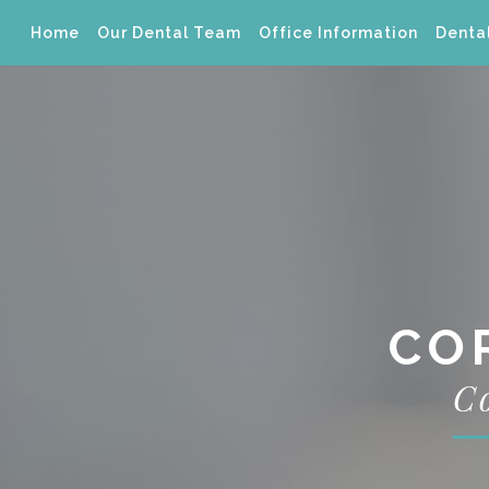
Home
Our Dental Team
Office Information
Dental
CO
C