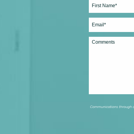
Full
Name*
(Required)
First
Email
(Required)
Comments
Communications through our 