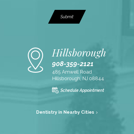
Submit
Hillsborough
908-359-2121
485 Amwell Road
Hillsborough, NJ 08844
Schedule Appointment
Dentistry in Nearby Cities