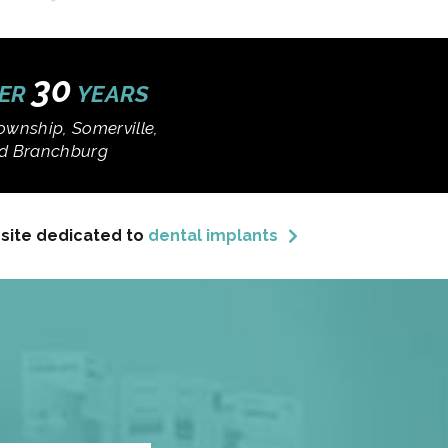
30
VER
YEARS
ownship, Somerville,
and Branchburg
bsite dedicated to
dental implants