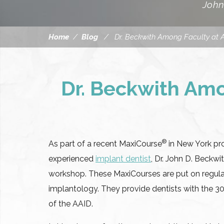
John
Home
/
Blog
/
Dr. Beckwith Among Faculty at 
Dr. Beckwith Amo
®
As part of a recent MaxiCourse
in New York pr
experienced
implant dentist
, Dr. John D. Beckwi
workshop. These MaxiCourses are put on regular
implantology. They provide dentists with the 3
of the AAID.