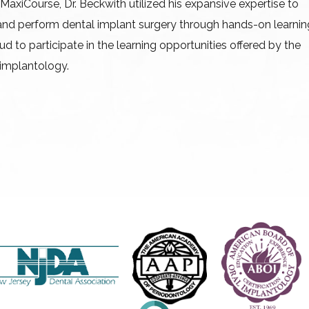
MaxiCourse, Dr. Beckwith utilized his expansive expertise to
and perform dental implant surgery through hands-on learnin
ud to participate in the learning opportunities offered by the
 implantology.