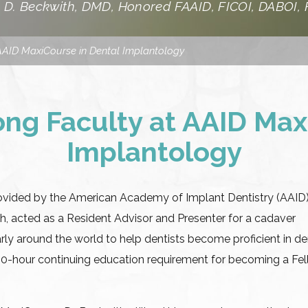
 D. Beckwith, DMD, Honored FAAID, FICOI, DABOI,
AAID MaxiCourse in Dental Implantology
ng Faculty at AAID Max
Implantology
ovided by the American Academy of Implant Dentistry (AAID)
th, acted as a Resident Advisor and Presenter for a cadaver
ly around the world to help dentists become proficient in de
00-hour continuing education requirement for becoming a Fe