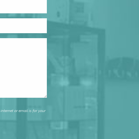
nternet or email is for your