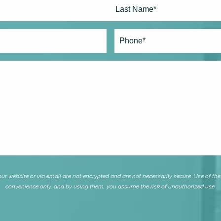
Last
Phone*
(Required)
website or via email are not encrypted and are not necessarily secure. Use of the i
convenience only, and by using them, you assume the risk of unauthorized use.