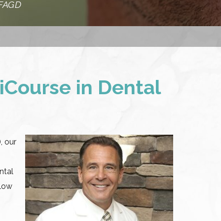
 FAGD
iCourse in Dental
, our
ntal
llow