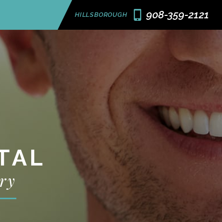
908-359-2121
HILLSBOROUGH
TAL
ry