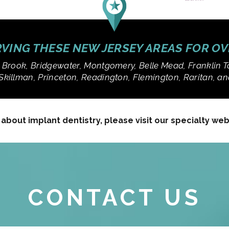
VING THESE NEW JERSEY AREAS FOR O
 Brook, Bridgewater, Montgomery, Belle Mead, Franklin T
Skillman, Princeton, Readington, Flemington, Raritan, 
bout implant dentistry, please visit our specialty we
CONTACT US