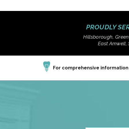
PROUDLY SER
Hillsborough, Green
East Amwell, 
For comprehensive information a