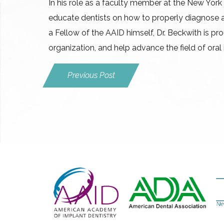
In his role as a faculty member at the New York 
educate dentists on how to properly diagnose 
a Fellow of the AAID himself, Dr. Beckwith is pro
organization, and help advance the field of oral
Previous Post