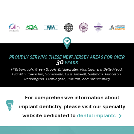
PROUDLY SERVING THESE NEW JERSEY AREAS FOR OVER
30
YEARS
Hillsborough, Green Brook, Bridgewater, Montgomery, Belle Mead,
Franklin Township, Somerville, East Amwell, Skillman, Princeton,
Readington, Flemington, Raritan, and Branchburg
For comprehensive information about
implant dentistry, please visit our specialty
website dedicated to
dental implants