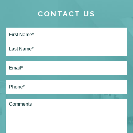
CONTACT US
Full
Name*
(Required)
First
Last
Email
(Required)
Phone*
(Required)
Comments