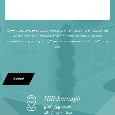
Communications through our website or via email are not encrypted and
are not necessarily secure. Use of the internet or email is for your
convenience only, and by using them, you assume the risk of unauthorized
use.
Submit
Hillsborough
908-359-2121
485 Amwell Road