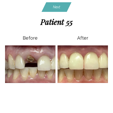
Next
Patient 55
Before
After