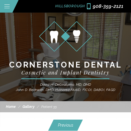
908-359-2121
HILLSBOROUGH
CORNERSTONE DENTAL
Cosmetic and Implant Dentistry
David M. DeGiralamo, MD, DMD
John D. Beckwith, DMD, Honored FAAID, FICOI, DABOI, FAGD
Home
/
Gallery
/
Patient 55
Previous