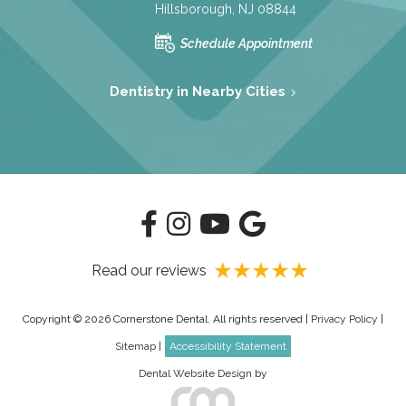
Hillsborough, NJ 08844
Schedule Appointment
Dentistry in Nearby Cities
Read our reviews
Copyright © 2026 Cornerstone Dental. All rights reserved |
Privacy Policy
|
Sitemap
|
Accessibility Statement
Dental Website Design
by