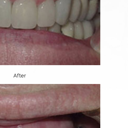
After