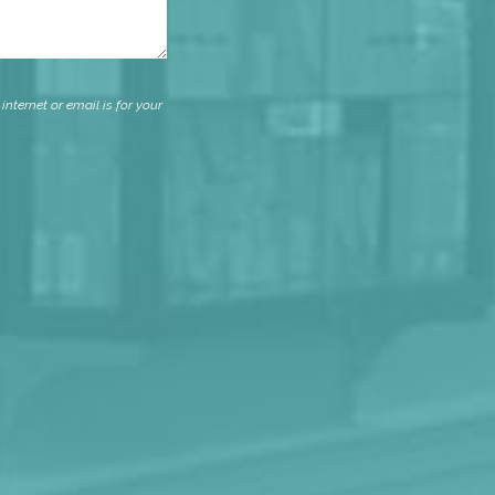
nternet or email is for your