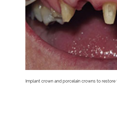
Implant crown and porcelain crowns to restore 