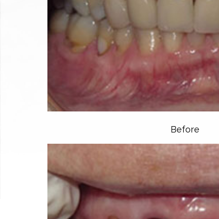
Before