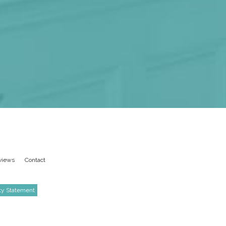
views
Contact
ity Statement