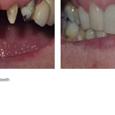
teeth