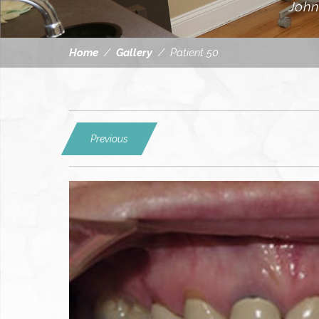
John
Home
/
Gallery
/
Patient 50
Previous