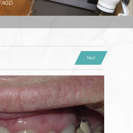
 FAGD
Next