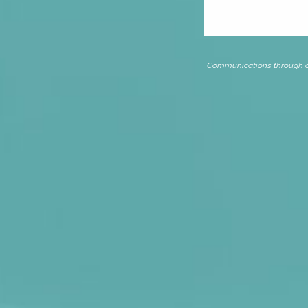
Communications through our 