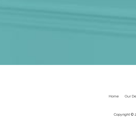
Home
Our De
Copyright © 2