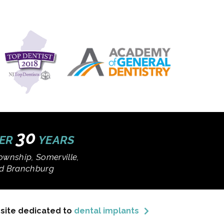
30
VER
YEARS
ownship, Somerville,
and Branchburg
bsite dedicated to
dental implants