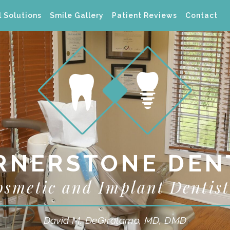
 Solutions
Smile Gallery
Patient Reviews
Contact
RNERSTONE DEN
osmetic and Implant Dentist
David M. DeGiralamo, MD, DMD