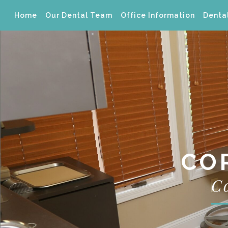
Home
Our Dental Team
Office Information
Dental
CO
C