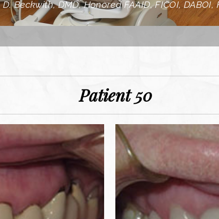
 D. Beckwith, DMD, Honored FAAID, FICOI, DABOI,
Patient 50