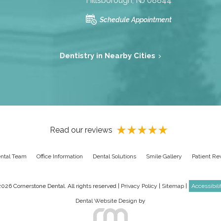
Hillsborough, NJ 08844
Schedule Appointment
Dentistry in Nearby Cities
Read our reviews
ntal Team
Office Information
Dental Solutions
Smile Gallery
Patient Re
026 Cornerstone Dental. All rights reserved |
Privacy Policy
|
Sitemap
|
Accessibil
Dental Website Design
by