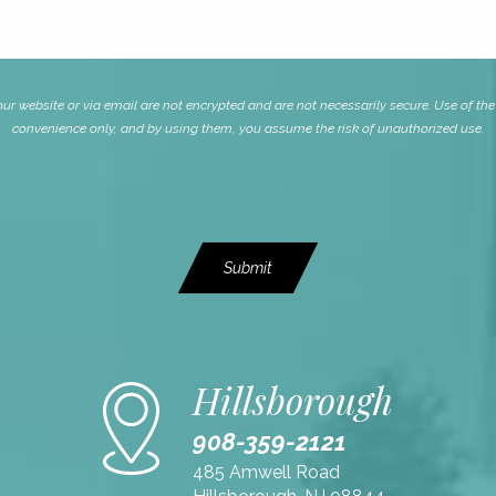
website or via email are not encrypted and are not necessarily secure. Use of the i
convenience only, and by using them, you assume the risk of unauthorized use.
Submit
Hillsborough
908-359-2121
485 Amwell Road