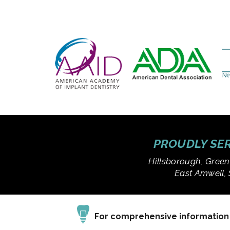
PROUDLY SER
Hillsborough, Green
East Amwell, 
For comprehensive information a