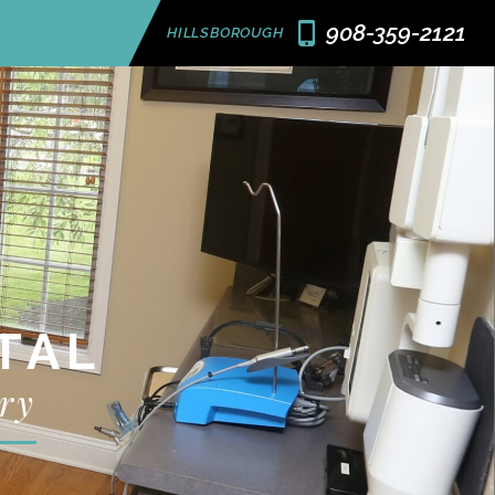
908-359-2121
HILLSBOROUGH
TAL
ry