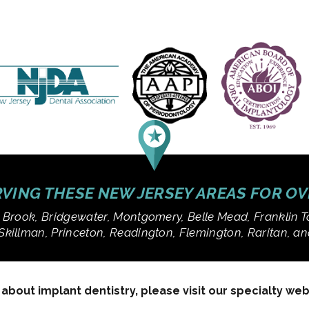
VING THESE NEW JERSEY AREAS FOR O
 Brook, Bridgewater, Montgomery, Belle Mead, Franklin T
Skillman, Princeton, Readington, Flemington, Raritan, 
bout implant dentistry, please visit our specialty we