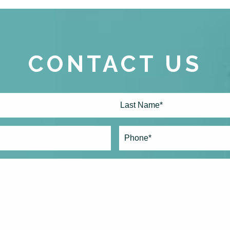
CONTACT US
Last
Phone*
(Required)