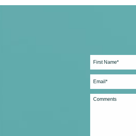
Full
Name*
(Required)
First
Email
(Required)
Comments