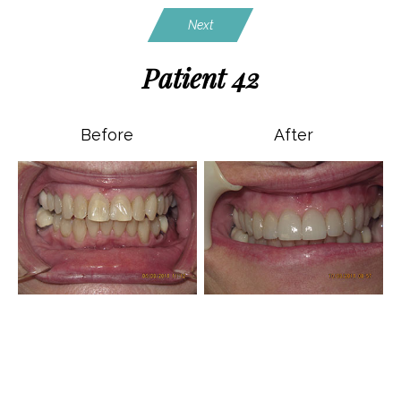
Next
Patient 42
Before
After