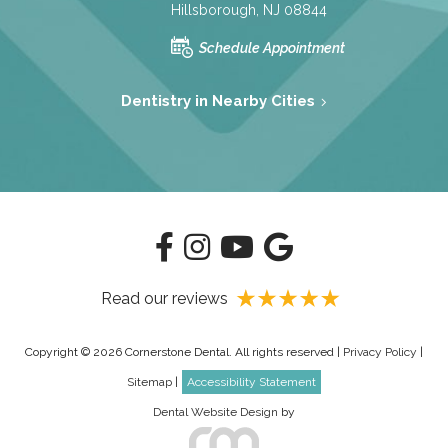
Hillsborough, NJ 08844
Schedule Appointment
Dentistry in Nearby Cities
Read our reviews
Copyright © 2026 Cornerstone Dental. All rights reserved |
Privacy Policy
|
Sitemap
|
Accessibility Statement
Dental Website Design
by