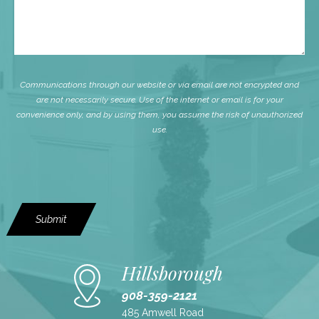
Communications through our website or via email are not encrypted and
are not necessarily secure. Use of the internet or email is for your
convenience only, and by using them, you assume the risk of unauthorized
use.
Submit
Hillsborough
908-359-2121
485 Amwell Road