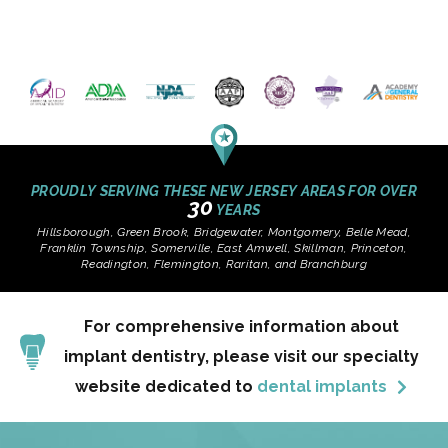
PROUDLY SERVING THESE NEW JERSEY AREAS FOR OVER
30
YEARS
Hillsborough, Green Brook, Bridgewater, Montgomery, Belle Mead,
Franklin Township, Somerville, East Amwell, Skillman, Princeton,
Readington, Flemington, Raritan, and Branchburg
For comprehensive information about
implant dentistry, please visit our specialty
website dedicated to
dental implants