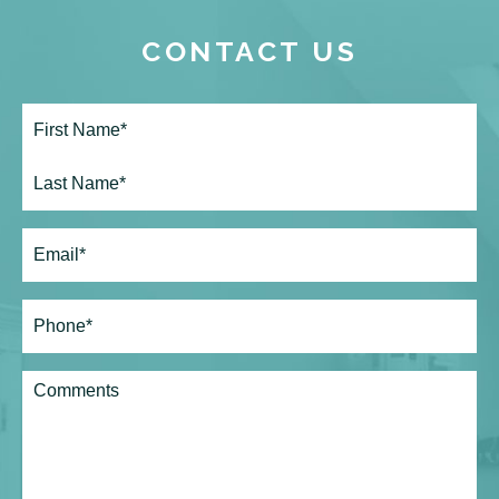
CONTACT US
Full
Name*
(Required)
First
Last
Email
(Required)
Phone*
(Required)
Comments