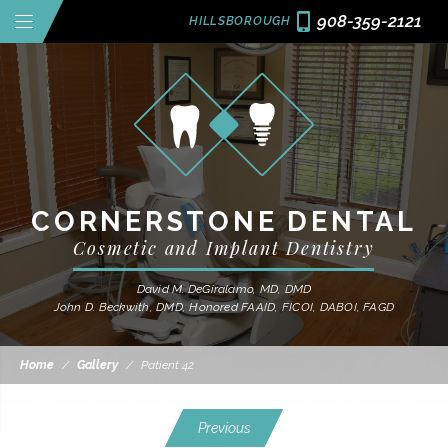
908-359-2121
HILLSBOROUGH
CORNERSTONE DENTAL
Cosmetic and Implant Dentistry
David M. DeGiralamo, MD, DMD
John D. Beckwith, DMD, Honored FAAID, FICOI, DABOI, FAGD
Home
/
Gallery
/
Patient 42
Previous