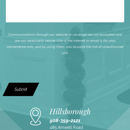
Communications through our website or via email are not encrypted and
are not necessarily secure. Use of the internet or email is for your
convenience only, and by using them, you assume the risk of unauthorized
use.
Submit
Hillsborough
908-359-2121
485 Amwell Road