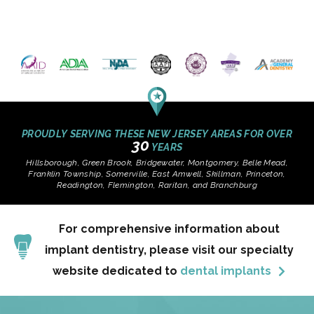
PROUDLY SERVING THESE NEW JERSEY AREAS FOR OVER
30
YEARS
Hillsborough, Green Brook, Bridgewater, Montgomery, Belle Mead,
Franklin Township, Somerville, East Amwell, Skillman, Princeton,
Readington, Flemington, Raritan, and Branchburg
For comprehensive information about
implant dentistry, please visit our specialty
website dedicated to
dental implants