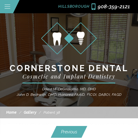
908-359-2121
HILLSBOROUGH
CORNERSTONE DENTAL
Cosmetic and Implant Dentistry
David M. DeGiralamo, MD, DMD
John D. Beckwith, DMD, Honored FAAID, FICOI, DABOI, FAGD
Home
/
Gallery
/
Patient 38
Previous