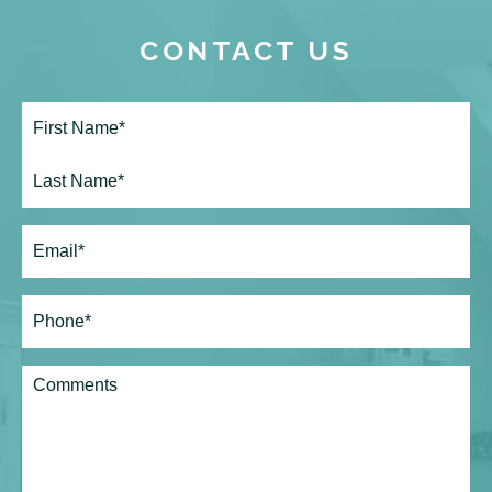
CONTACT US
Full
Name*
(Required)
First
Last
Email
(Required)
Phone*
(Required)
Comments