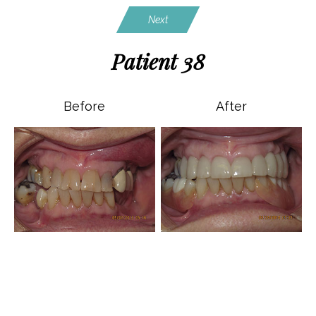
Next
Patient 38
Before
After