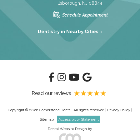
Hillsborough, NJ 08844
Schedule Appointment
Dentistry in Nearby Cities
Read our reviews
Copyright © 2026 Cornerstone Dental. All rights reserved |
Privacy Policy
|
Sitemap
|
Accessibility Statement
Dental Website Design
by