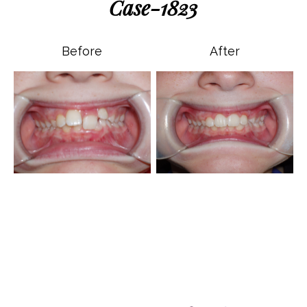
Case-1823
Before
After