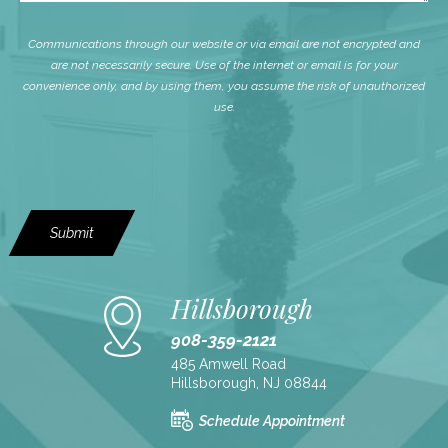
Communications through our website or via email are not encrypted and
are not necessarily secure. Use of the internet or email is for your
convenience only, and by using them, you assume the risk of unauthorized
use.
Submit
Hillsborough
908-359-2121
485 Amwell Road
Hillsborough, NJ 08844
Schedule Appointment