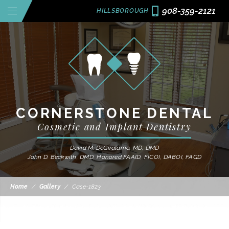
908-359-2121
HILLSBOROUGH
CORNERSTONE DENTAL
Cosmetic and Implant Dentistry
David M. DeGiralamo, MD, DMD
John D. Beckwith, DMD, Honored FAAID, FICOI, DABOI, FAGD
Home
/
Gallery
/
Case-1823