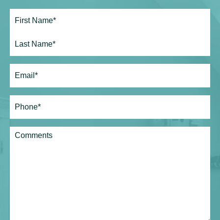
Full
Name*
(Required)
First
Last
Email
(Required)
Phone*
(Required)
Comments