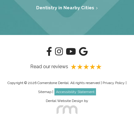
Dentistry in Nearby Cities
Read our reviews
Copyright © 2026 Cornerstone Dental. All rights reserved |
Privacy Policy
|
Sitemap
|
Accessibility Statement
Dental Website Design
by